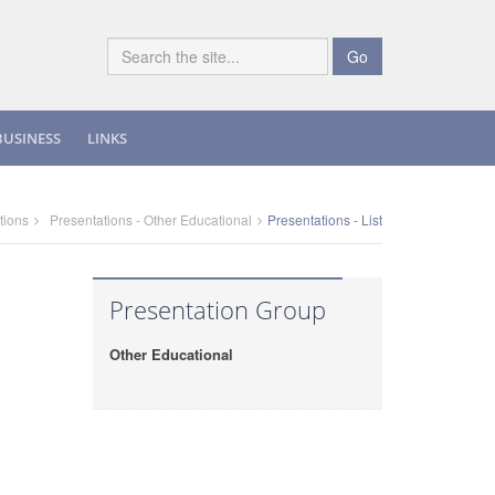
Go
BUSINESS
LINKS
tions
Presentations - Other Educational
Presentations - List
Presentation Group
Other Educational