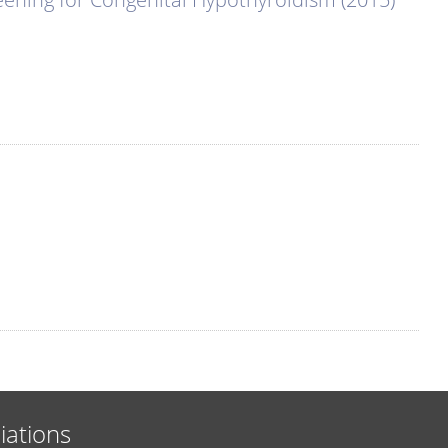
liations