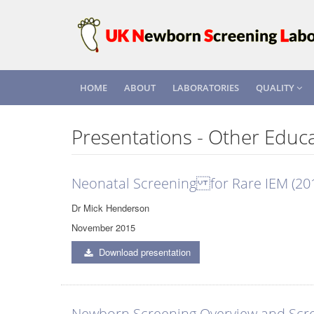
HOME
ABOUT
LABORATORIES
QUALITY
Presentations - Other Educa
Neonatal Screening for Rare IEM (20
Dr Mick Henderson
November 2015
Download presentation
Newborn Screening Overview and Scre