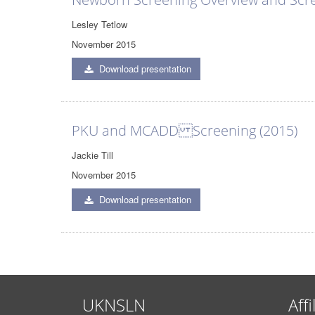
Lesley Tetlow
November 2015
Download presentation
PKU and MCADD Screening (2015)
Jackie Till
November 2015
Download presentation
UKNSLN
Affi