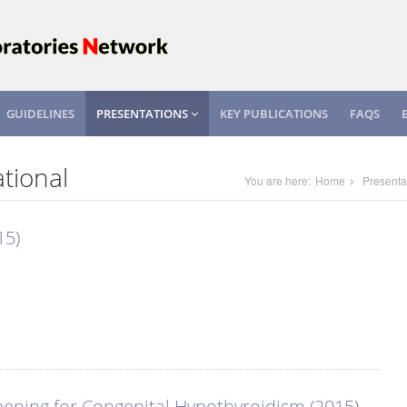
GUIDELINES
PRESENTATIONS
KEY PUBLICATIONS
FAQS
tional
You are here:
Home
Presenta
15)
ening for Congenital Hypothyroidism (2015)