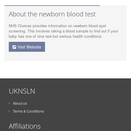
About the newborn blood test
NHS Choices provides information on newborn blood spot
screening. This involves taking a blood sample to find out if your
baby has one of nine rare but serious health conditions.
Visit Website
UKNSLN
About us
Terms & Conditions
Affiliations