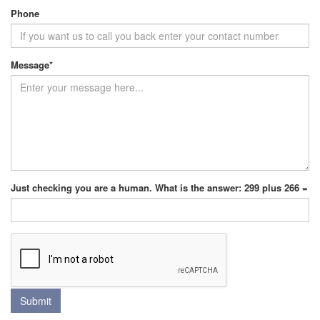
Phone
Message
*
Just checking you are a human. What is the answer: 299 plus 266 =
Submit