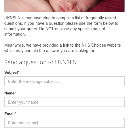
UKNSLN is endeavouring to compile a list of frequently asked
questions. If you have a question please use the form below to
submit your query. Do NOT enclose any specific patient
information.
Meanwhile, we have provided a link to the NHS Choices website
which may contain the answer you are looking for.
Send a question to UKNSLN
Subject
*
Name
*
Email
*