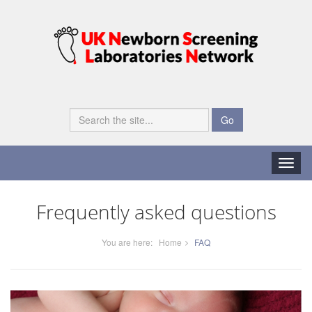
Go
Toggle
naviga
Frequently asked questions
You are here:
Home
FAQ