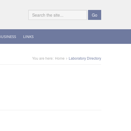
Go
BUSINESS
LINKS
You are here:
Home
Laboratory Directory