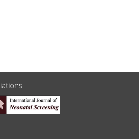
liations