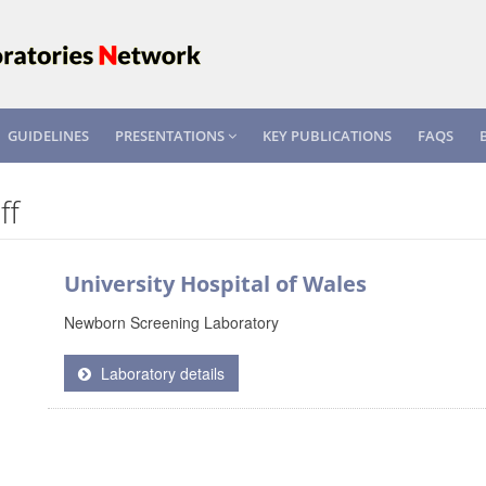
GUIDELINES
PRESENTATIONS
KEY PUBLICATIONS
FAQS
ff
University Hospital of Wales
Newborn Screening Laboratory
Laboratory details