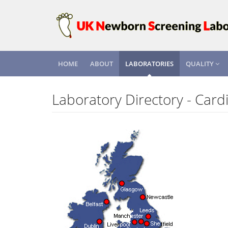
HOME
ABOUT
LABORATORIES
QUALITY
Laboratory Directory - Cardi