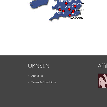
UKNSLN
Affi
About us
Terms & Conditions